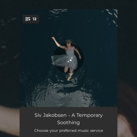
12
You're all set!
Fear The Fear
04:35
Siv Jakobsen - A Temporary
Soothing
Fight or Flight
04:28
Choose your preferred music service