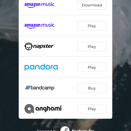
Download
Play
Play
Play
Buy
Play